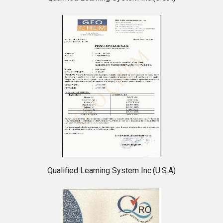
Qualified Learning System Inc.(U.S.A)