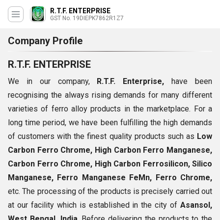
R.T.F. ENTERPRISE
GST No. 19DIEPK7862R1Z7
Company Profile
R.T.F. ENTERPRISE
We in our company,
R.T.F. Enterprise,
have been
recognising the always rising demands for many different
varieties of ferro alloy products in the marketplace. For a
long time period, we have been fulfilling the high demands
of customers with the finest quality products such as
Low
Carbon Ferro Chrome, High Carbon Ferro Manganese,
Carbon Ferro Chrome, High Carbon Ferrosilicon, Silico
Manganese, Ferro Manganese FeMn, Ferro Chrome,
etc. The processing of the products is precisely carried out
at our facility which is established in the city of
Asansol,
West Bengal, India
. Before delivering the products to the