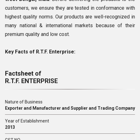
customers, we ensure they are tested in conformance with
highest quality norms. Our products are well-recognized in
many national & international markets because of their
premium quality and low cost.
Key Facts of R.T.F. Enterprise:
Factsheet of
R.T.F. ENTERPRISE
Nature of Business
Exporter and Manufacturer and Supplier and Trading Company
Year of Establishment
2013