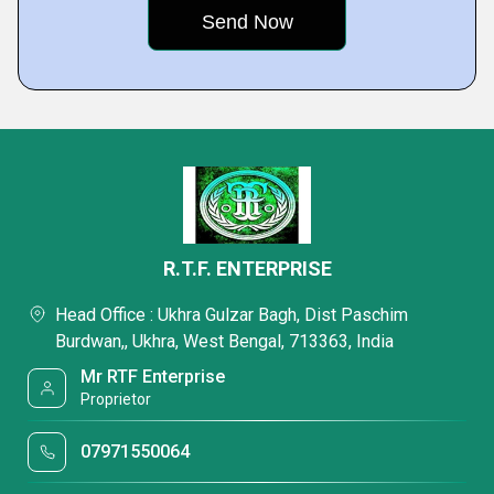
R.T.F. ENTERPRISE
Head Office : Ukhra Gulzar Bagh, Dist Paschim
Burdwan,, Ukhra, West Bengal, 713363, India
Mr RTF Enterprise
Proprietor
07971550064