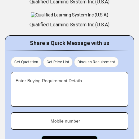
Qualified Learning System Inc.(U.S.A)
Qualified Learning System Inc.(U.S.A)
Share a Quick Message with us
Get Quotation
Get Price List
Discuss Requirement
Enter Buying Requirement Details
Mobile number