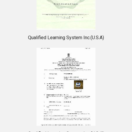
Qualified Learning System Inc.(U.S.A)