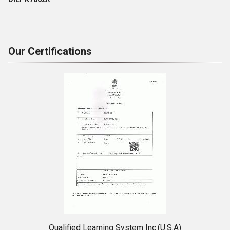
Our Certifications
Qualified Learning System Inc.(U.S.A)