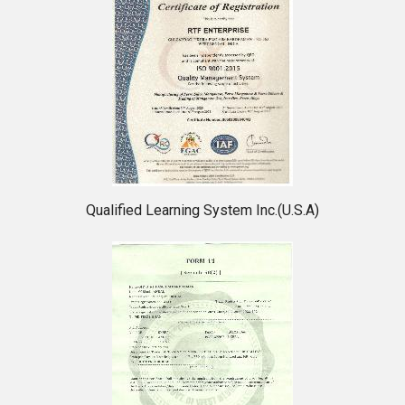
Qualified Learning System Inc.(U.S.A)