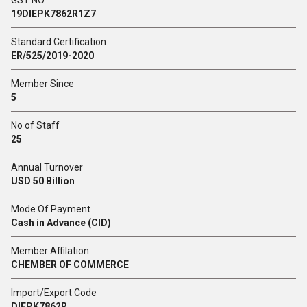
GST NO
19DIEPK7862R1Z7
Standard Certification
ER/525/2019-2020
Member Since
5
No of Staff
25
Annual Turnover
USD 50 Billion
Mode Of Payment
Cash in Advance (CID)
Member Affilation
CHEMBER OF COMMERCE
Import/Export Code
DIEPK7862R